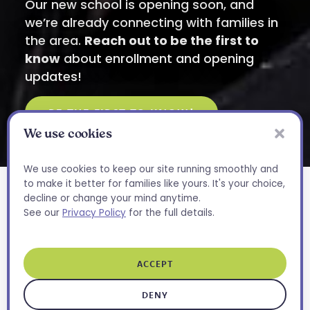
Our new school is opening soon, and
we’re already connecting with families in
the area.
Reach out to be the first to
know
about enrollment and opening
updates!
BE THE FIRST TO KNOW!
We use cookies
Have Questions?
X
We’re Here to Help
We use cookies to keep our site running smoothly and
to make it better for families like yours. It's your choice,
Whether you’re curious about
decline or change your mind anytime.
our programs or want to know
See our
Privacy Policy
for the full details.
A Space Designed
what a day at Bloom looks like,
we’d love to chat.
for
Growth and
ACCEPT
CONTACT US
Connection
DENY