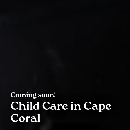
Coming soon!
Child Care in Cape
Coral