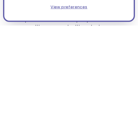
Situated off Pine Island Road in a
View preferences
neighborhood retail area, our North Cape
campus balances everyday convenience
with a warm, inviting design.
Light-filled classrooms and purposeful
play spaces create a safe, nurturing
environment where children feel at home
while they learn and grow.