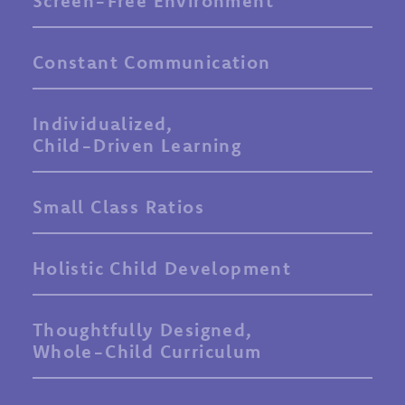
Screen-Free Environment
Constant Communication
Individualized,
Child-Driven Learning
Small Class Ratios
Holistic Child Development
Thoughtfully Designed,
Whole-Child Curriculum