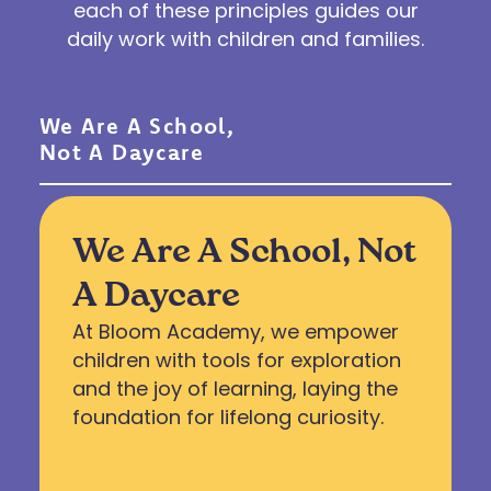
each of these principles guides our
daily work with children and families.
We Are A School,
Not A Daycare
We Are A School, Not
A Daycare
At Bloom Academy, we empower
children with tools for exploration
and the joy of learning, laying the
foundation for lifelong curiosity.