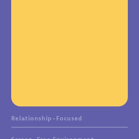
Relationship-Focused