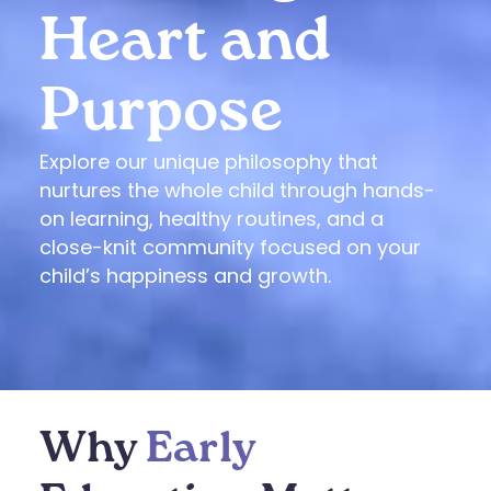
Heart and
Purpose
Explore our unique philosophy that
nurtures the whole child through hands-
on learning, healthy routines, and a
close-knit community focused on your
child’s happiness and growth.
Why
Early