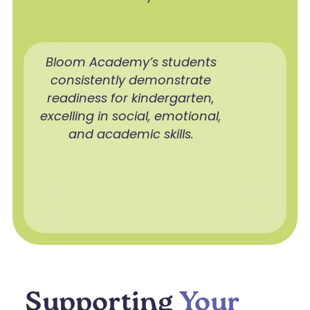
Bloom Academy’s students
consistently demonstrate
readiness for kindergarten,
excelling in social, emotional,
and academic skills.
Supporting
Your