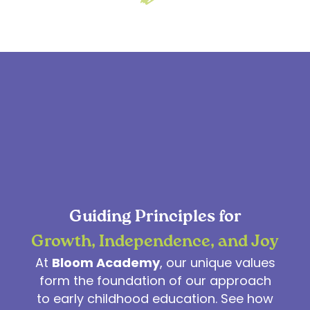
Guiding Principles for
Growth, Independence, and Joy
At
Bloom Academy
, our unique values
form the foundation of our approach
to early childhood education. See how