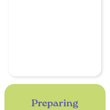
Preparing