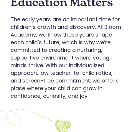
Education Matters
The early years are an important time for
children’s growth and discovery. At Bloom
Academy, we know these years shape
each child’s future, which is why we’re
committed to creating a nurturing,
supportive environment where young
minds thrive. With our individualized
approach, low teacher-to-child ratios,
and screen-free commitment, we offer a
place where your child can grow in
confidence, curiosity, and joy.