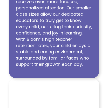
receives even more focused,
personalized attention. Our smaller
class sizes allow our dedicated
educators to truly get to know
every child, nurturing their curiosity,
confidence, and joy in learning.
With Bloom’s high teacher
retention rates, your child enjoys a
stable and caring environment,
surrounded by familiar faces who
support their growth each day.