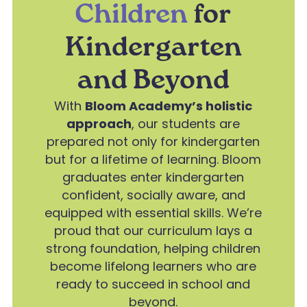
Children
for
Kindergarten
and Beyond
With
Bloom Academy’s holistic
approach
, our students are
prepared not only for kindergarten
but for a lifetime of learning. Bloom
graduates enter kindergarten
confident, socially aware, and
equipped with essential skills. We’re
proud that our curriculum lays a
strong foundation, helping children
become lifelong learners who are
ready to succeed in school and
beyond.