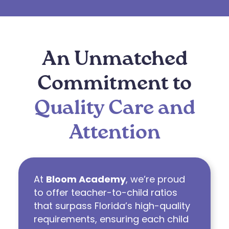
An Unmatched
Commitment to
Quality Care and
Attention
At
Bloom Academy
, we’re proud
to offer teacher-to-child ratios
that surpass Florida’s high-quality
requirements, ensuring each child