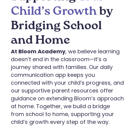
Child’s Growth
by
Bridging School
and Home
At Bloom Academy
, we believe learning
doesn’t end in the classroom—it’s a
journey shared with families. Our daily
communication app keeps you
connected with your child’s progress, and
our supportive parent resources offer
guidance on extending Bloom’s approach
at home. Together, we build a bridge
from school to home, supporting your
child’s growth every step of the way.