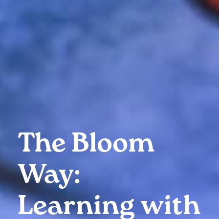
The Bloom
Way:
Learning with