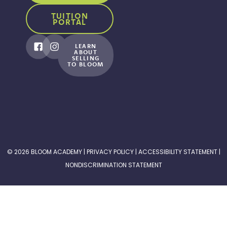
TUITION
PORTAL
LEARN
ABOUT
SELLING
TO BLOOM
© 2026 BLOOM ACADEMY |
PRIVACY POLICY
|
ACCESSIBILITY STATEMENT
|
NONDISCRIMINATION STATEMENT