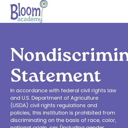
Nondiscrimin
Statement
In accordance with federal civil rights law
and U.S. Department of Agriculture
(USDA) civil rights regulations and
policies, this institution is prohibited from
discriminating on the basis of race, color,
national origin, sex (including gender