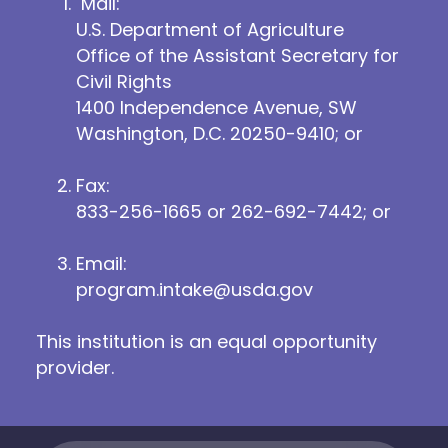
Mail:
U.S. Department of Agriculture
Office of the Assistant Secretary for
Civil Rights
1400 Independence Avenue, SW
Washington, D.C. 20250-9410; or
Fax:
833-256-1665 or 262-692-7442; or
Email:
program.intake@usda.gov
This institution is an equal opportunity
provider.