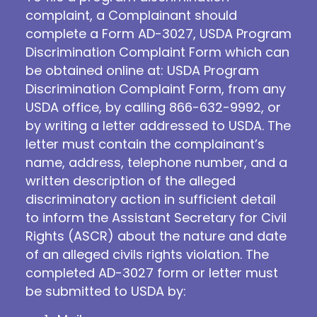
complaint, a Complainant should
complete a Form AD-3027, USDA Program
Discrimination Complaint Form which can
be obtained online at: USDA Program
Discrimination Complaint Form, from any
USDA office, by calling 866-632-9992, or
by writing a letter addressed to USDA. The
letter must contain the complainant’s
name, address, telephone number, and a
written description of the alleged
discriminatory action in sufficient detail
to inform the Assistant Secretary for Civil
Rights (ASCR) about the nature and date
of an alleged civils rights violation. The
completed AD-3027 form or letter must
be submitted to USDA by: