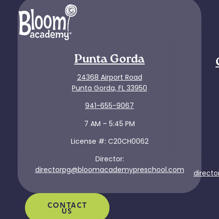
Punta Gorda
24368 Airport Road
Punta Gorda, FL 33950
941-655-9067
7 AM – 5:45 PM
License #: C20CH0062
Director:
directorpg@bloomacademypreschool.com
direct
CONTACT
US