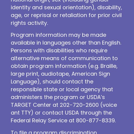
identity and sexual orientation), disability,
age, or reprisal or retaliation for prior civil
rights activity.
Program information may be made
available in languages other than English.
Persons with disabilities who require
alternative means of communication to
obtain program information (e.g. Braille,
large print, audiotape, American Sign
Language), should contact the
responsible state or local agency that
administers the program or USDA’s
TARGET Center at 202-720-2600 (voice
ant TTY) or contact USDA through the
Federal Relay Service at 800-877-8339.
To file a program discrimination