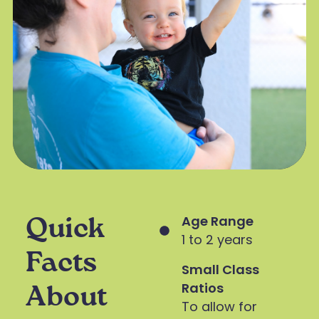
Age Range
Quick
1 to 2 years
Facts
Small Class
Ratios
About
To allow for