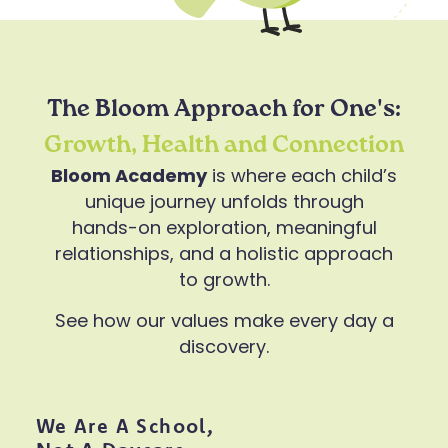
The Bloom Approach for One's:
Growth, Health and Connection
Bloom Academy
is where each child’s
unique journey unfolds through
hands-on exploration, meaningful
relationships, and a holistic approach
to growth.
See how our values make every day a
discovery.
We Are A School,