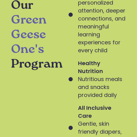
personalized
Our
attention, deeper
Green
connections, and
meaningful
Geese
learning
experiences for
One's
every child
Program
Healthy
Nutrition
Nutritious meals
and snacks
provided daily
All Inclusive
Care
Gentle, skin
friendly diapers,