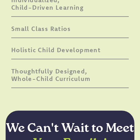
Child-Driven Learning
Small Class Ratios
Holistic Child Development
Thoughtfully Designed,
Whole-Child Curriculum
We Can't Wait to Meet