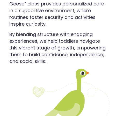
Geese” class provides personalized care
in a supportive environment, where
routines foster security and activities
inspire curiosity.
By blending structure with engaging
experiences, we help toddlers navigate
this vibrant stage of growth, empowering
them to build confidence, independence,
and social skills.