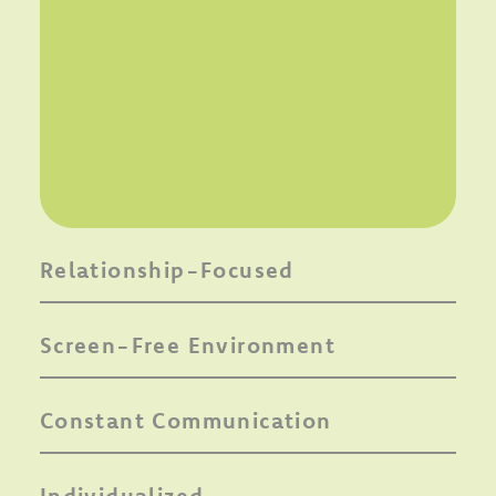
Relationship-Focused
Screen-Free Environment
Constant Communication
Individualized,