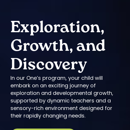
Exploration,
Growth, and
Discovery
In our One’s program, your child will
embark on an exciting journey of
exploration and developmental growth,
supported by dynamic teachers and a
sensory-rich environment designed for
their rapidly changing needs.