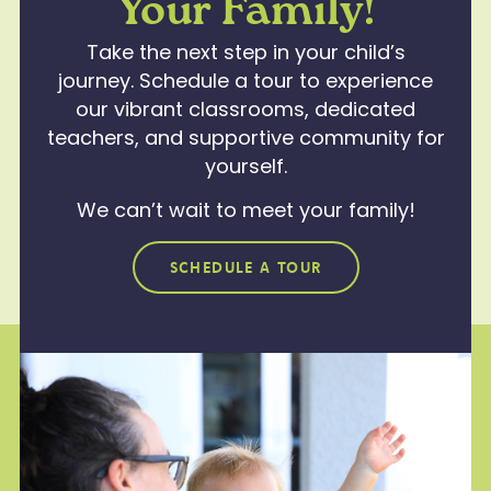
Your Family!
Take the next step in your child’s
journey. Schedule a tour to experience
our vibrant classrooms, dedicated
teachers, and supportive community for
yourself.
We can’t wait to meet your family!
SCHEDULE A TOUR