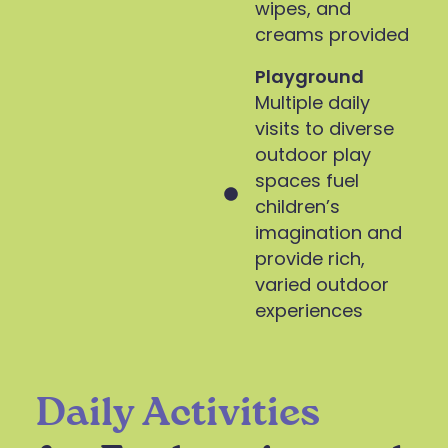
wipes, and
creams provided
Playground
Multiple daily
visits to diverse
outdoor play
spaces fuel
children’s
imagination and
provide rich,
varied outdoor
experiences
Daily Activities