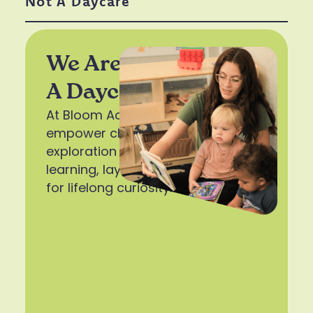
Not A Daycare
We Are A School, Not
A Daycare
At Bloom Academy, we
empower children with tools for
exploration and the joy of
learning, laying the foundation
for lifelong curiosity.