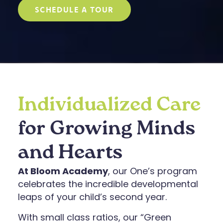
SCHEDULE A TOUR
Individualized Care
for Growing Minds
and Hearts
At Bloom Academy
, our One’s program
celebrates the incredible developmental
leaps of your child’s second year.
With small class ratios, our “Green